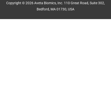
Copyright © 2026 Aveta Biomics, Inc. 110 Great Road, Suite 302,
Bedford, MA 01730, USA