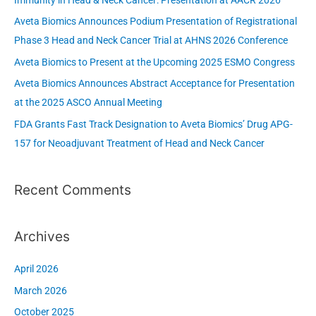
Immunity in Head & Neck Cancer: Presentation at AACR 2026
f
Aveta Biomics Announces Podium Presentation of Registrational
o
Phase 3 Head and Neck Cancer Trial at AHNS 2026 Conference
r
Aveta Biomics to Present at the Upcoming 2025 ESMO Congress
:
Aveta Biomics Announces Abstract Acceptance for Presentation
at the 2025 ASCO Annual Meeting
FDA Grants Fast Track Designation to Aveta Biomics’ Drug APG-
157 for Neoadjuvant Treatment of Head and Neck Cancer
Recent Comments
Archives
April 2026
March 2026
October 2025