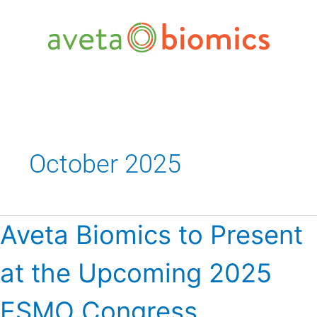
Skip
to
content
October 2025
Aveta
Aveta Biomics to Present
Biomics
to
at the Upcoming 2025
Present
at
the
ESMO Congress
Upcoming