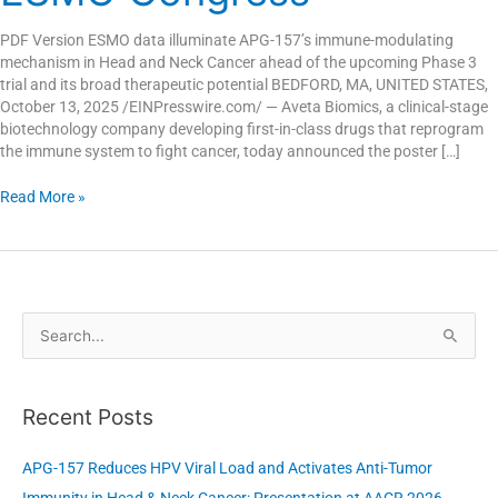
2025
ESMO
PDF Version ESMO data illuminate APG-157’s immune-modulating
Congress
mechanism in Head and Neck Cancer ahead of the upcoming Phase 3
trial and its broad therapeutic potential BEDFORD, MA, UNITED STATES,
October 13, 2025 /EINPresswire.com/ — Aveta Biomics, a clinical-stage
biotechnology company developing first-in-class drugs that reprogram
the immune system to fight cancer, today announced the poster […]
Read More »
S
e
a
Recent Posts
r
c
APG-157 Reduces HPV Viral Load and Activates Anti-Tumor
h