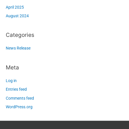
April 2025
August 2024
Categories
News Release
Meta
Log in
Entries feed
Comments feed
WordPress.org